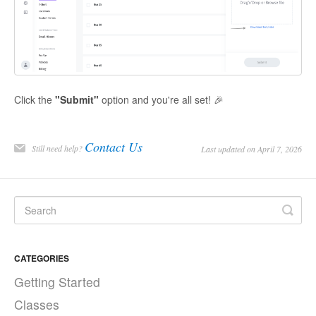
Click the
"Submit"
option and you're all set! 🎉
Contact Us
Still need help?
Last updated on April 7, 2026
CATEGORIES
Getting Started
Classes