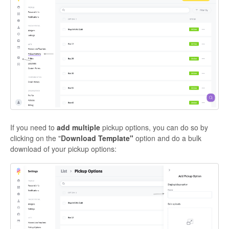
If you need to
add multiple
pickup options, you can do so by
clicking on the "
D
ownload Template"
option and do a bulk
download of your pickup options: