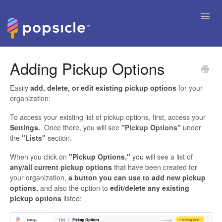
Toggl
Navig
Help Articles
Adding Pickup Options
FAQ's & Tips
Easily
add, delete, or edit existing pickup options
for your
organization:
Contact
To access your existing list of pickup options, first, access your
Settings.
Once there, you will see
"Pickup Options"
under
the
"Lists"
section.
When you click on
"Pickup Options,"
you will see a list of
any/all current pickup options
that have been created for
your organization,
a button you can use to add new pickup
options,
and also the option to
edit/delete any existing
pickup options
listed: