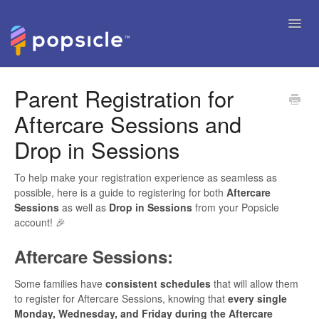
Toggl
Navig
Help Articles
Parent Registration for
Aftercare Sessions and
FAQ's & Tips
Drop in Sessions
Contact
To help make your registration experience as seamless as
possible, here is a guide to registering for both
Aftercare
Sessions
as well as
Drop in Sessions
from your Popsicle
account! 🎉
Aftercare Sessions:
Some families have
consistent schedules
that will allow them
to register for Aftercare Sessions, knowing that
every single
Monday, Wednesday, and Friday during the Aftercare