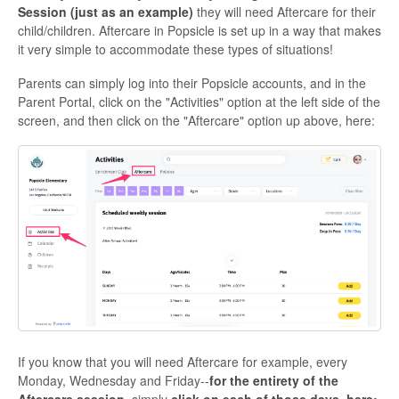
Session (just as an example)
they will need Aftercare for their
child/children. Aftercare in Popsicle is set up in a way that makes
it very simple to accommodate these types of situations!
Parents can simply log into their Popsicle accounts, and in the
Parent Portal, click on the "Activities" option at the left side of the
screen, and then click on the "Aftercare" option up above, here:
If you know that you will need Aftercare for example, every
Monday, Wednesday and Friday--
for the entirety of the