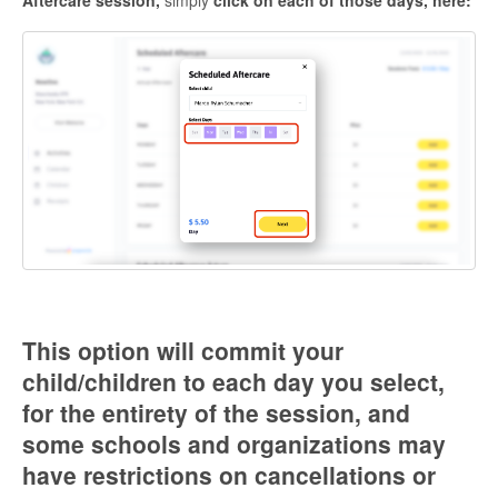
Aftercare session,
simply
click on each of those days, here:
This option will commit your
child/children to each day you select,
for the entirety of the session, and
some schools and organizations may
have restrictions on cancellations or