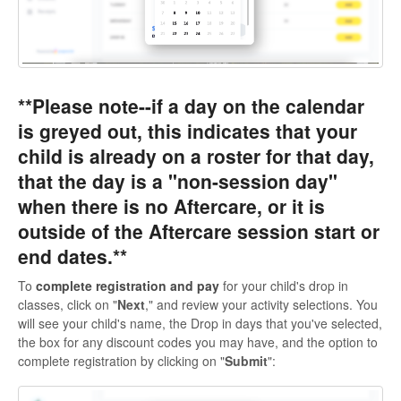
**Please note--if a day on the calendar
is greyed out, this indicates that your
child is already on a roster for that day,
that the day is a "non-session day"
when there is no Aftercare, or it is
outside of the Aftercare session start or
end dates.**
To
complete registration
and pay
for your child's drop in
classes, click on "
Next
," and review your activity selections. You
will see your child's name, the Drop in days that you've selected,
the box for any discount codes you may have, and the option to
complete registration by clicking on "
Submit
":