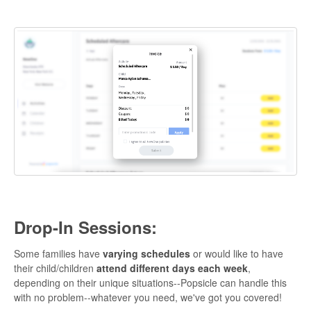
Drop-In Sessions:
Some families have
varying schedules
or would like to have
their child/children
attend different days each week
,
depending on their unique situations--Popsicle can handle this
with no problem--whatever you need, we've got you covered!