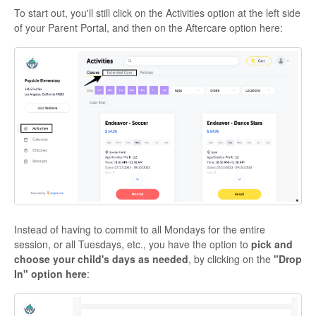
To start out, you'll still click on the Activities option at the left side
of your Parent Portal, and then on the Aftercare option here:
Instead of having to commit to all Mondays for the entire
session, or all Tuesdays, etc., you have the option to
pick and
choose your child's days as needed
, by clicking on the
"Drop
In" option here
: