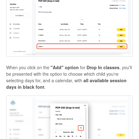
When you click on the
"Add" option
for
Drop In classes
, you'll
be presented with the option to choose which child you're
selecting days for, and a calendar, with
all available session
days in black font
.