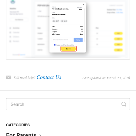
Contact Us
Still need help?
Last updated on March 23, 2026
CATEGORIES
For Parents