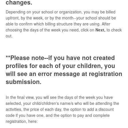
changes.
Depending on your school or organization, you may be billed
upfront, by the week, or by the month--your school should be
able to confirm which billing structure they are using. After
choosing the days of the week you need, click on
Next,
to check
out.
**Please note--if you have not created
profiles for each of your children, you
will see an error message at registration
submission.
In the final view, you will see the days of the week you have
selected, your child/children's name/s who will be attending the
activities, the price of each day, the option to add a discount
code if you have one, and the option to pay and complete
registration, here: